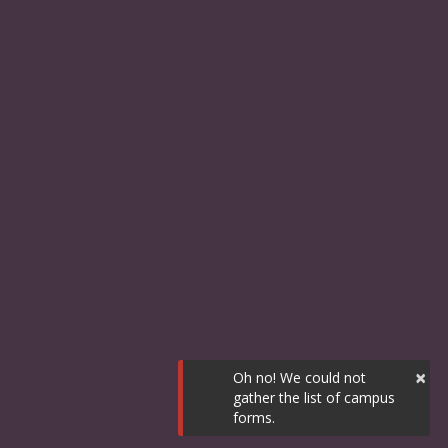
×
Oh no! We could not
gather the list of campus
forms.