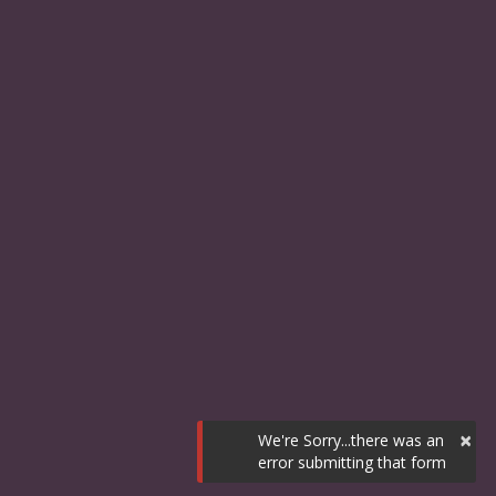
×
We're Sorry...there was an
error submitting that form